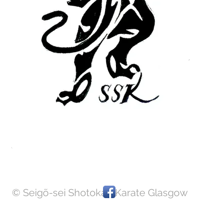
JOIN US
Email
Call
© Seigõ-sei Shotokan Karate Glasgow