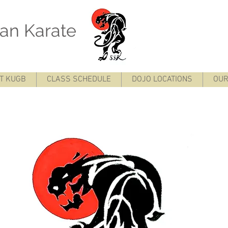
otokan Karate
 Glasgow Seigõ-sei Seigo-sei karate Seigo sei Glasgow Karate
T KUGB
CLASS SCHEDULE
DOJO LOCATIONS
OUR
e Shotokan Karate Glasgow