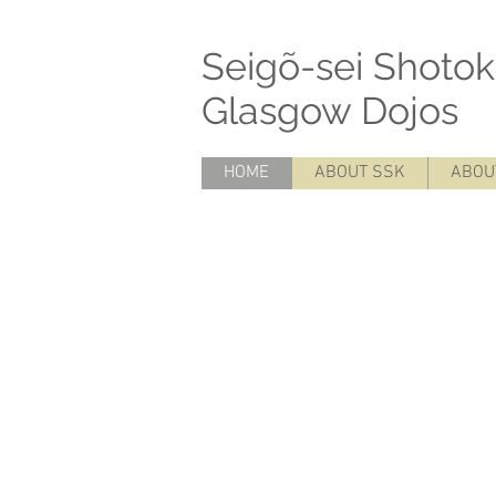
Seigõ-sei Sh
Glasgow Dojos
- SSK
HOME
ABOUT SSK
ABOU
SSK Glasgow Seigõ-sei Seigo-sei karat