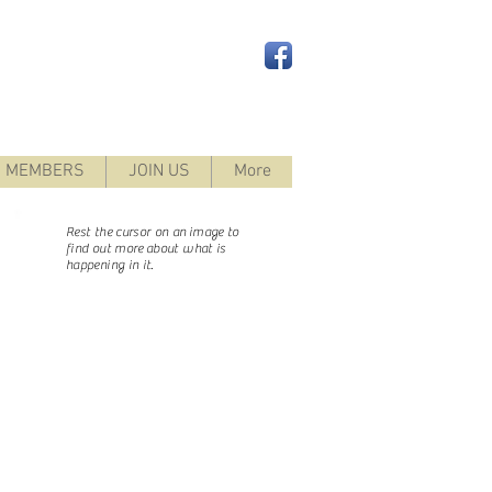
 MEMBERS
JOIN US
More
Rest the cursor on an image to
find out more
about what is
happening in it.