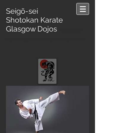
Seigõ-sei
Shotokan Karate
Glasgow Dojos
- SSK Glasgow
Seigõ-sei Seigo-sei karate Seigo sei Glasgow Karate