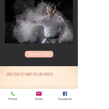
Back to Top
...and find out what you can achieve
Phone
Email
Facebook