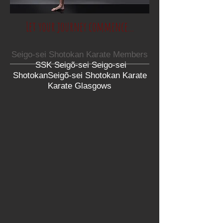
Let your journey commence...
Seigo-sei Shotokan Karate Members
SSK Seigõ-sei Seigo-sei
ShotokanSeigõ-sei Shotokan Karate
Karate Glasgows​